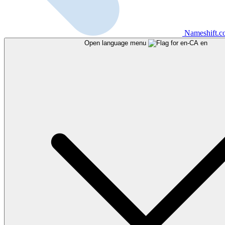
Nameshift.
Open language menu
en