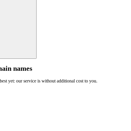
main names
est yet: our service is without additional cost to you.