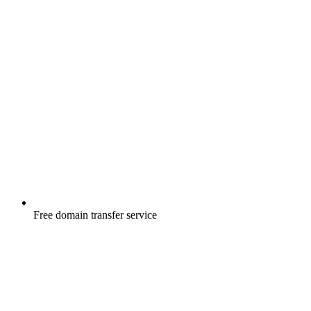
Free
domain transfer service