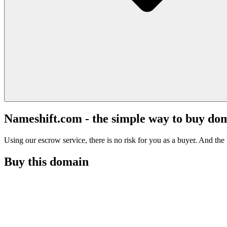
Nameshift.com - the simple way to buy do
Using our escrow service, there is no risk for you as a buyer. And the b
Buy this domain